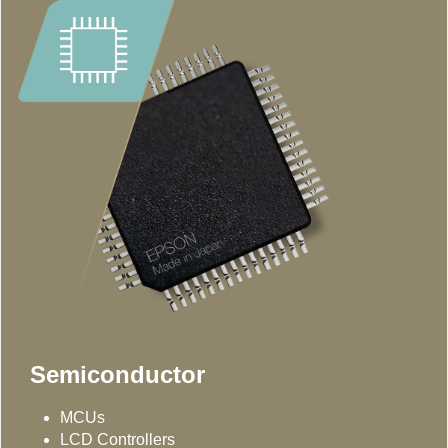
Semiconductor
MCUs
LCD Controllers