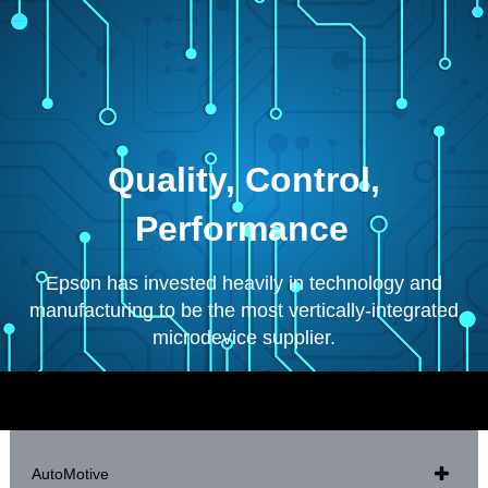
Quality, Control,
Performance
Epson has invested heavily in technology and
manufacturing to be the most vertically-integrated
microdevice supplier.
AutoMotive