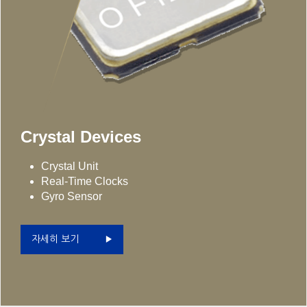
Crystal Devices
Crystal Unit
Real-Time Clocks
Gyro Sensor
자세히 보기