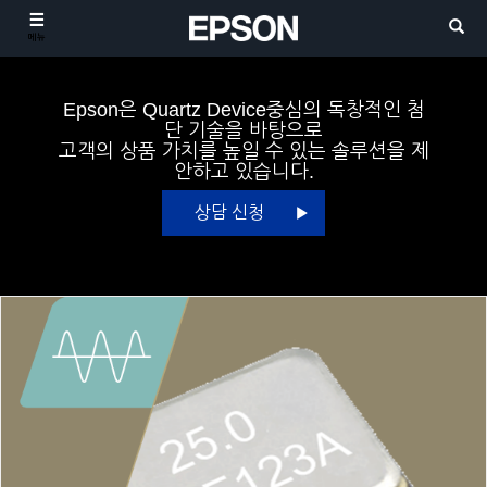
메뉴
Epson은 Quartz Device중심의 독창적인 첨
단 기술을 바탕으로
고객의 상품 가치를 높일 수 있는 솔루션을 제
안하고 있습니다.
상담 신청