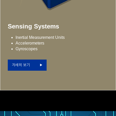
Sensing Systems
Inertial Measurement Units
Accelerometers
Gyroscopes
자세히 보기