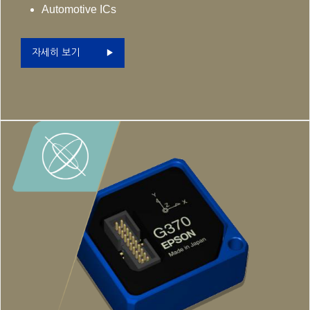
Automotive ICs
자세히 보기