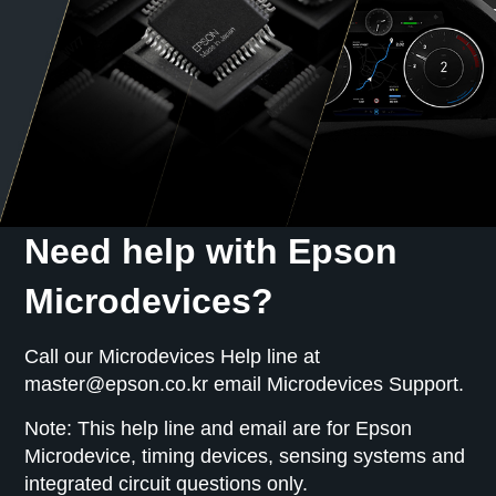
optical interfaces, and network synchronization.
Need help with Epson
Microdevices?
Call our Microdevices Help line at
master@epson.co.kr email Microdevices Support.
Note: This help line and email are for Epson
Microdevice, timing devices, sensing systems and
integrated circuit questions only.